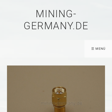
MINING-
GERMANY.DE
☰ MENÜ