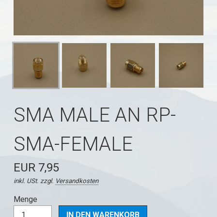
SMA MALE AN RP-
SMA-FEMALE
EUR 7,95
inkl. USt. zzgl.
Versandkosten
Menge